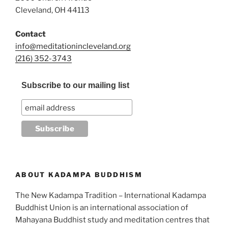
Cleveland, OH 44113
Contact
info@meditationincleveland.org
(216) 352-3743
Subscribe to our mailing list
ABOUT KADAMPA BUDDHISM
The New Kadampa Tradition – International Kadampa
Buddhist Union is an international association of
Mahayana Buddhist study and meditation centres that