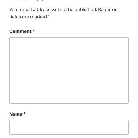
Your email address will not be published.
Required
fields are marked
*
Comment
*
Name
*