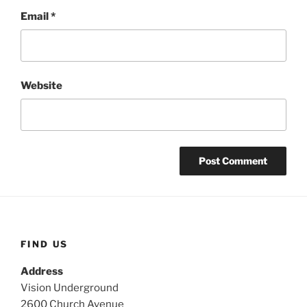
Email
*
Website
FIND US
Address
Vision Underground
2600 Church Avenue