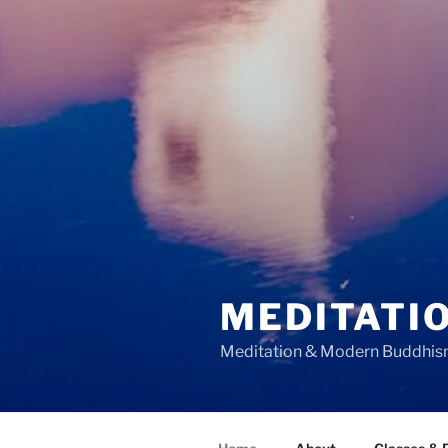
MEDITATIO
Meditation & Modern Buddhi