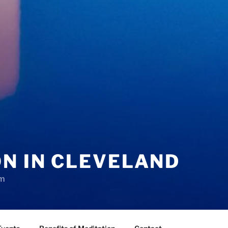
N IN CLEVELAND
sm