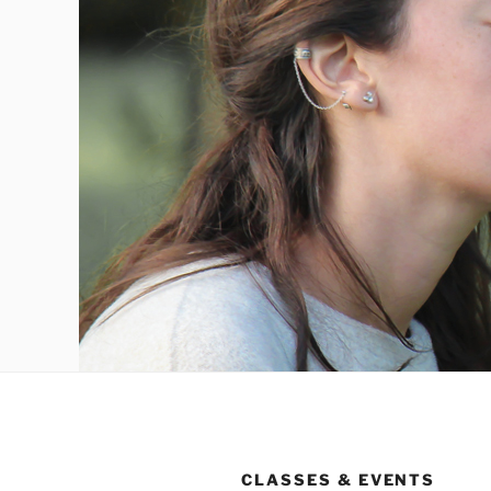
CLASSES & EVENTS