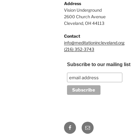
Address
Vision Underground
2600 Church Avenue
Cleveland, OH 44113
Contact
info@meditationincleveland.org
(216) 352-3743
Subscribe to our mailing list
Facebook
Email