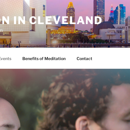
N IN CLEVELAND
sm
Events
Benefits of Meditation
Contact