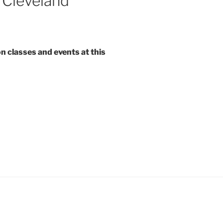
 Cleveland
n classes and events at this