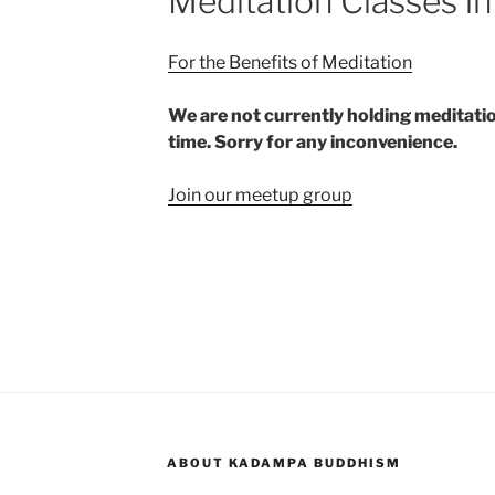
Meditation Classes in
For the Benefits of Meditation
We are not currently holding meditatio
time. Sorry for any inconvenience.
Join our meetup group
ABOUT KADAMPA BUDDHISM