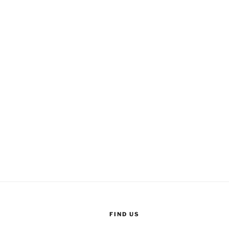
FIND US