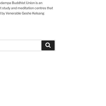
adampa Buddhist Union is an
t study and meditation centres that
d by Venerable Geshe Kelsang
Search