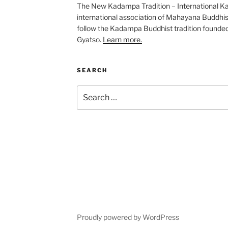
The New Kadampa Tradition – International K
international association of Mahayana Buddhis
follow the Kadampa Buddhist tradition founde
Gyatso.
Learn more.
SEARCH
Search
for:
Proudly powered by WordPress