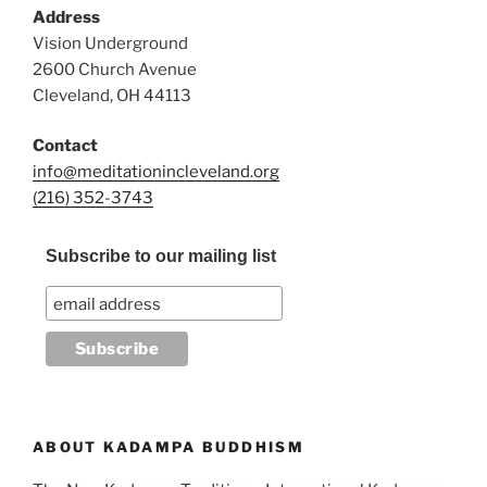
Address
Vision Underground
2600 Church Avenue
Cleveland, OH 44113
Contact
info@meditationincleveland.org
(216) 352-3743
Subscribe to our mailing list
ABOUT KADAMPA BUDDHISM