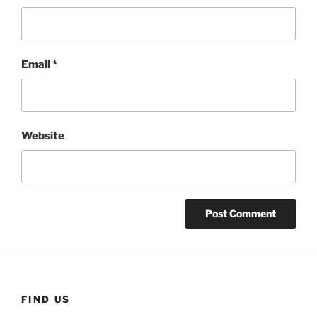
Email
*
Website
FIND US