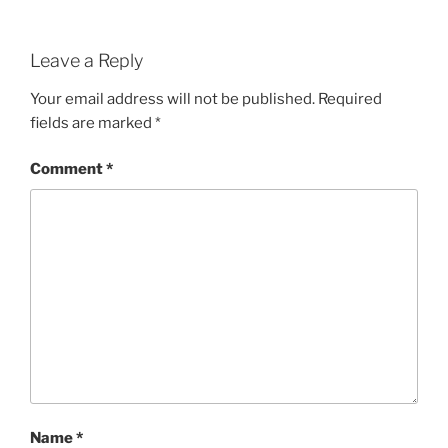
Leave a Reply
Your email address will not be published.
Required
fields are marked
*
Comment
*
Name
*