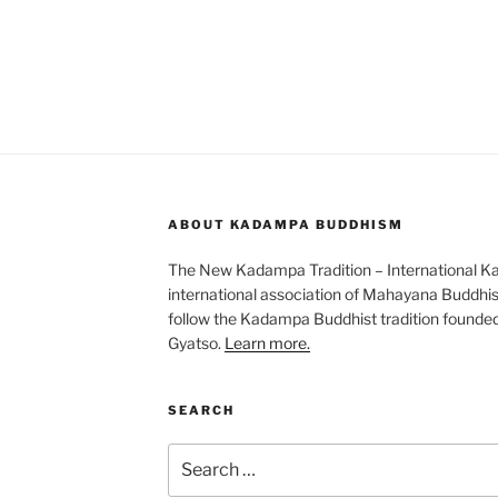
ABOUT KADAMPA BUDDHISM
The New Kadampa Tradition – International K
international association of Mahayana Buddhis
follow the Kadampa Buddhist tradition founde
Gyatso.
Learn more.
SEARCH
Search
for: