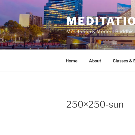
Skip
to
MEDITATIO
content
Meditation & Modern Buddhi
Home
About
Classes & 
250×250-sun