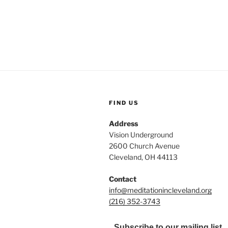
FIND US
Address
Vision Underground
2600 Church Avenue
Cleveland, OH 44113
Contact
info@meditationincleveland.org
(216) 352-3743
Subscribe to our mailing list