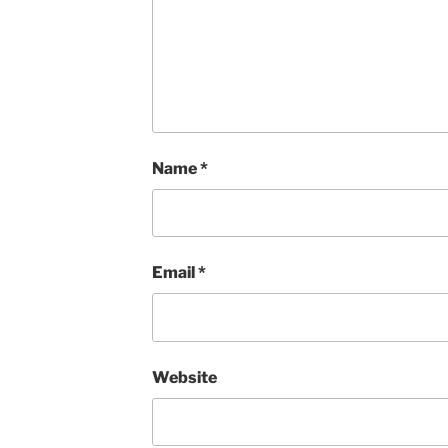
Name
*
Email
*
Website