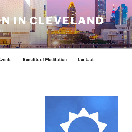
N IN CLEVELAND
sm
Events
Benefits of Meditation
Contact