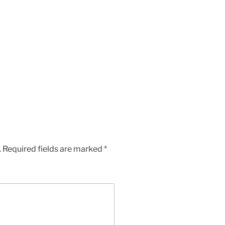
.
Required fields are marked
*