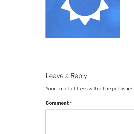
Leave a Reply
Your email address will not be published
Comment
*