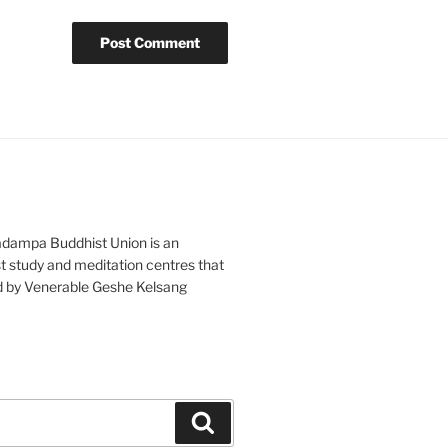
adampa Buddhist Union is an
t study and meditation centres that
d by Venerable Geshe Kelsang
Search